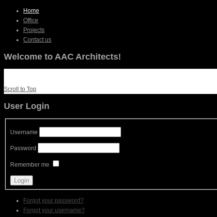
Home
Office
Projects
Contact us
Welcome to AAC Architects!
Scroll to Top
User Login
Username
Password
Remember me
Forgot your password?
Forgot your username?