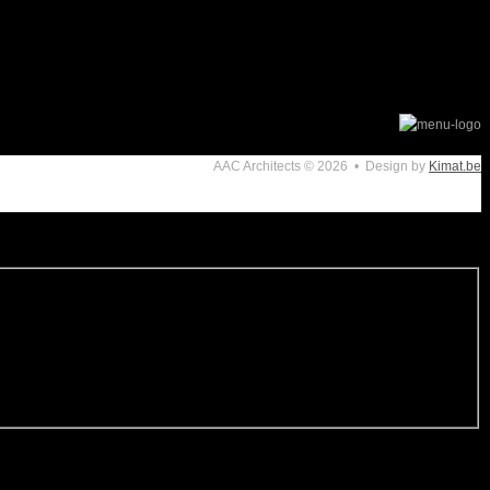
AAC Architects
© 2026 • Design by
Kimat.be