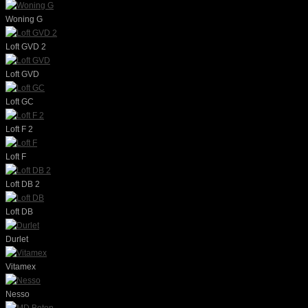
Woning G
Loft GVD 2
Loft GVD
Loft GC
Loft F 2
Loft F
Loft DB 2
Loft DB
Durlet
Vitamex
Nesso