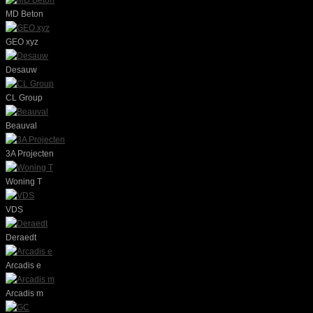
MD Beton
GEO xyz
Desauw
CL Group
Beauval
3A Projecten
Woning T
VDS
Deraedt
Arcadis e
Arcadis m