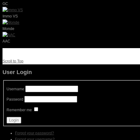
GC
Immo VS
Monde
AAC
Scroll to Top
User Login
Username
Password
Remember me
Forgot your password?
Forgot your username?