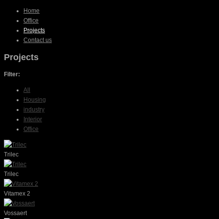
Home
Office
Projects
Contact us
Projects
Filter:
All
Housing
industry
Interior
Office
Trilec
Trilec
Vitamex 2
Vossaert