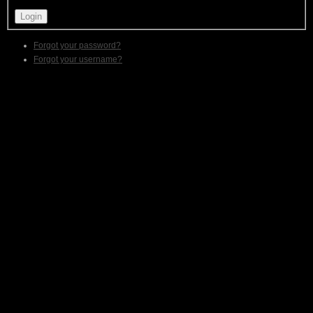
Forgot your password?
Forgot your username?