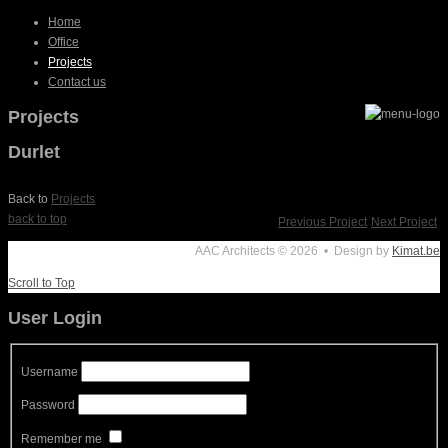
Home
Office
Projects
Contact us
Projects
Durlet
Back to
Projects
back to top
Previous Project
Next Project
AAC Architects
© 2026 • Design by
Kimat.be
Scroll to Top
User Login
Username
Password
Remember me