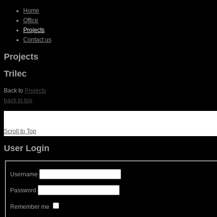
Home
Office
Projects
Contact us
Projects
Trilec
Back to
Projects
back to top
Scroll to Top
User Login
Username
Password
Remember me