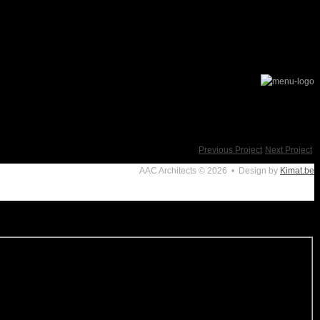
Previous Project
Next Project
AAC Architects
© 2026 • Design by
Kimat.be