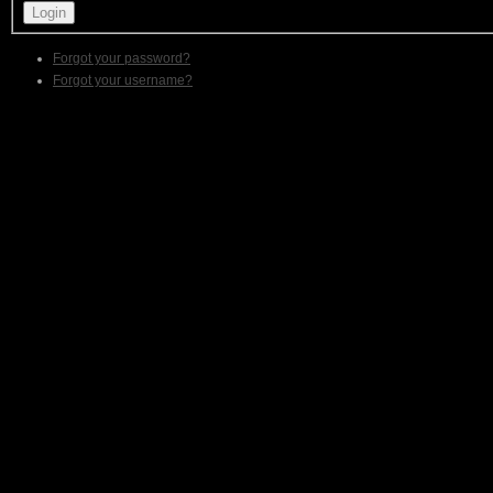
Forgot your password?
Forgot your username?